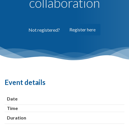
collaboration
Register here
Not registered?
Event details
Date
Time
Duration