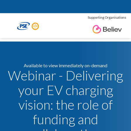
Supporting Organisations
Available to view immediately on-demand
Webinar - Delivering
your EV charging
vision: the role of
funding and