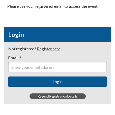
Please use your registered email to access the event.
Login
Not registered?
Register here
Email
Login
Resend Registration Details