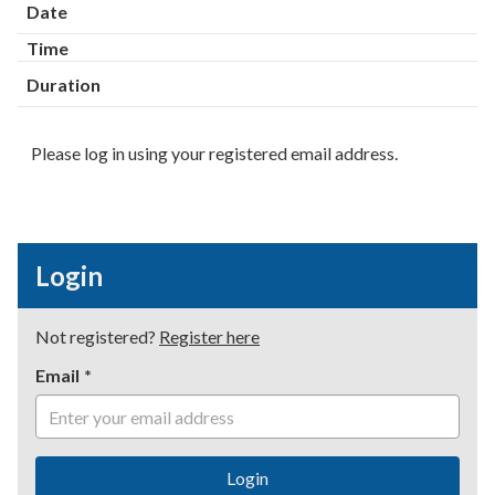
Date
Time
Duration
Please log in using your registered email address.
Login
Not registered?
Register here
Email
Login