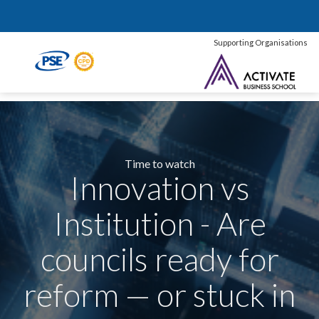
Supporting Organisations
Time to watch
Innovation vs
Institution - Are
councils ready for
reform — or stuck in