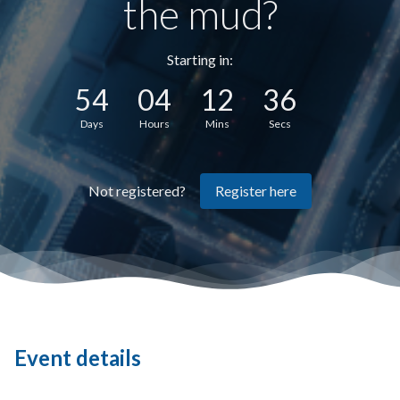
the mud?
Starting in:
54
04
12
36
Days
Hours
Mins
Secs
Register here
Not registered?
Event details