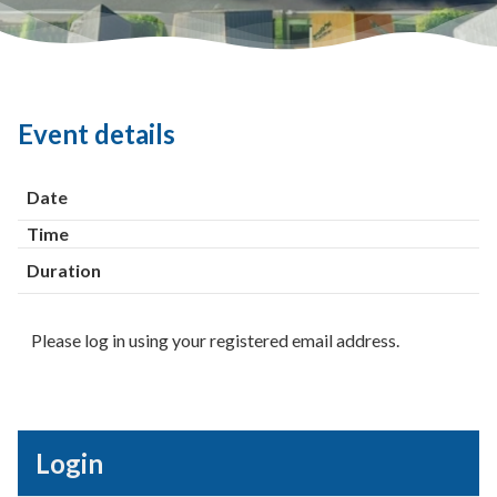
Event details
Date
Time
Duration
Please log in using your registered email address.
Login