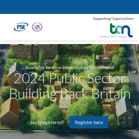
Supporting Organisations
Available to view immediately on-demand
2024 Public Sector
Building Back Britain
Register here
Not registered?