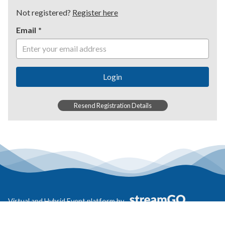
Not registered?
Register here
Email
Login
Resend Registration Details
Virtual and Hybrid Event platform by